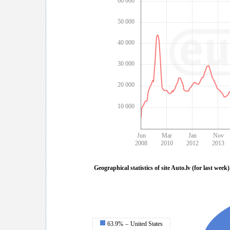
60 000
50 000
40 000
30 000
20 000
10 000
Jun
Mar
Jan
Nov
2008
2010
2012
2013
Geographical statistics of site Auto.lv (for last week)
63.9%
–
United States