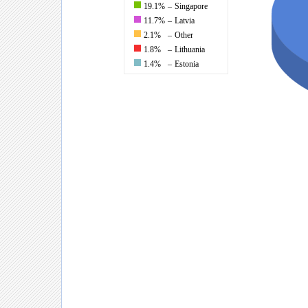
19.1%
–
Singapore
11.7%
–
Latvia
2.1%
–
Other
1.8%
–
Lithuania
1.4%
–
Estonia