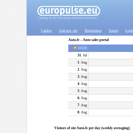
Catalog of the European Internet resources
Catalog
Add new site
Registration
Search
Logi
Auto.lv – Auto sales portal
DATE
31
. Jul
1
. Aug
2
. Aug
3
. Aug
4
. Aug
5
. Aug
6
. Aug
7
. Aug
8
. Aug
Visitors of site Auto.lv per day (weekly averaging)