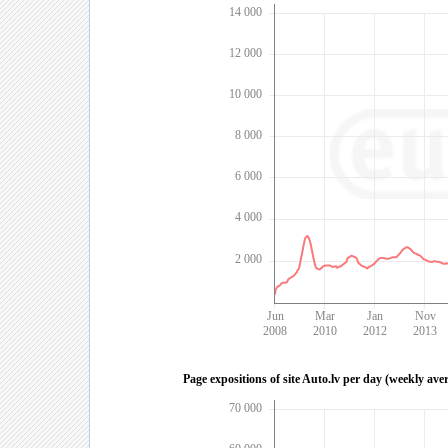
14 000
12 000
10 000
8 000
6 000
4 000
2 000
Jun
Mar
Jan
Nov
2008
2010
2012
2013
Page expositions of site Auto.lv per day (weekly ave
70 000