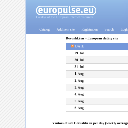
Catalog of the European Internet resources
Catalog
Add new site
Registration
Search
Logi
Devushki.eu – European dating site
DATE
29
. Jul
30
. Jul
31
. Jul
1
. Aug
2
. Aug
3
. Aug
4
. Aug
5
. Aug
6
. Aug
Visitors of site Devushki.eu per day (weekly averag