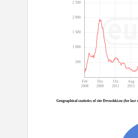
2 500
2 000
1 500
1 000
500
Feb
Dec
Oct
Aug
2008
2009
2011
2013
Geographical statistics of site Devushki.eu (for last