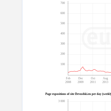
700
600
500
400
300
200
100
Feb
Dec
Oct
Aug
2008
2009
2011
2013
Page expositions of site Devushki.eu per day (weekl
3 000