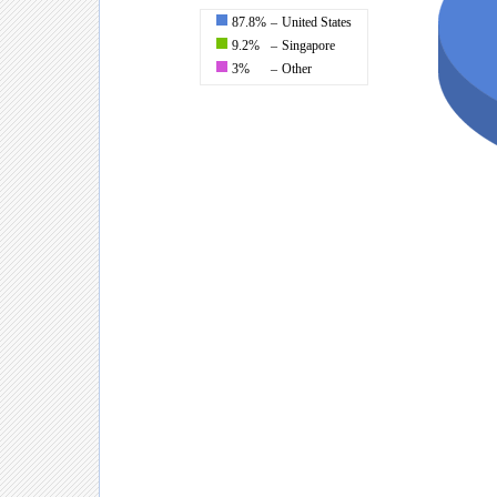
87.8%
–
United States
9.2%
–
Singapore
3%
–
Other