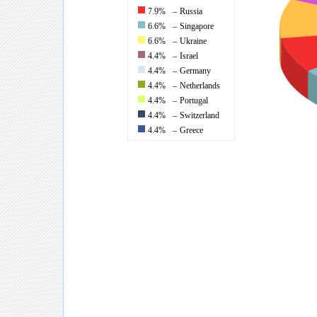
7.9%
–
Russia
6.6%
–
Singapore
6.6%
–
Ukraine
4.4%
–
Israel
4.4%
–
Germany
4.4%
–
Netherlands
4.4%
–
Portugal
4.4%
–
Switzerland
4.4%
–
Greece