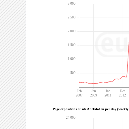
3 000
2 500
2 000
1 500
1 000
500
Feb
Jan
Jan
Dec
2007
2009
2011
2012
Page expositions of site Anekdot.eu per day (weekly
24 000