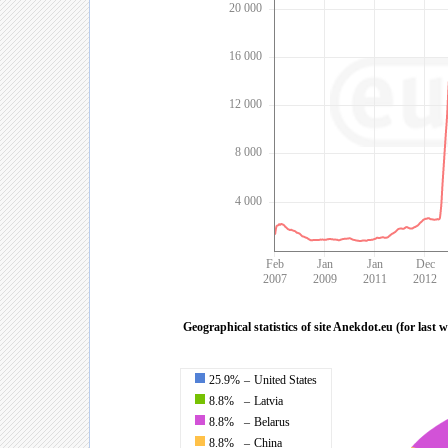
20 000
16 000
12 000
8 000
4 000
Feb
Jan
Jan
Dec
2007
2009
2011
2012
Geographical statistics of site Anekdot.eu (for last 
25.9%
–
United States
8.8%
–
Latvia
8.8%
–
Belarus
8.8%
–
China