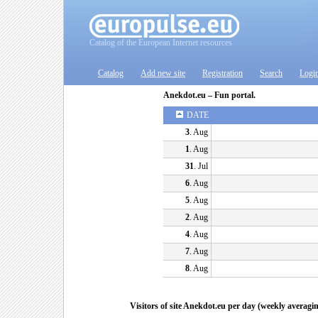
Catalog of the European Internet resources
Catalog
Add new site
Registration
Search
Logi
Anekdot.eu – Fun portal.
DATE
3
. Aug
1
. Aug
31
. Jul
6
. Aug
5
. Aug
2
. Aug
4
. Aug
7
. Aug
8
. Aug
Visitors of site Anekdot.eu per day (weekly averagi