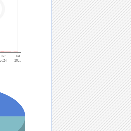
Dec
Jul
2024
2026