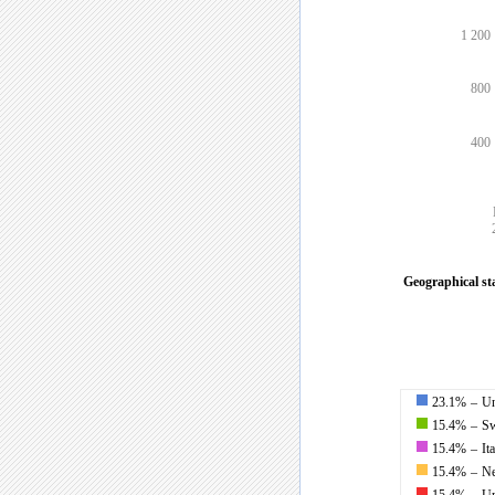
1 200
800
400
Geographical stat
23.1%
–
Un
15.4%
–
Sw
15.4%
–
It
15.4%
–
Ne