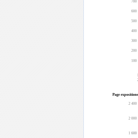
700
600
500
400
300
200
100
Page expositions
2 400
2 000
1 600