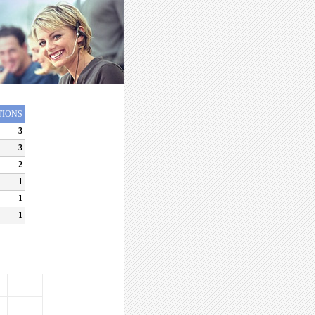
TIONS
3
3
2
1
1
1