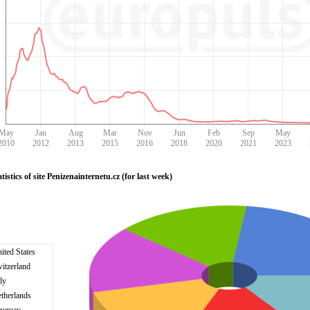
May
Jan
Aug
Mar
Nov
Jun
Feb
Sep
May
2010
2012
2013
2015
2016
2018
2020
2021
2023
istics of site Penizenainternetu.cz (for last week)
ited States
itzerland
aly
therlands