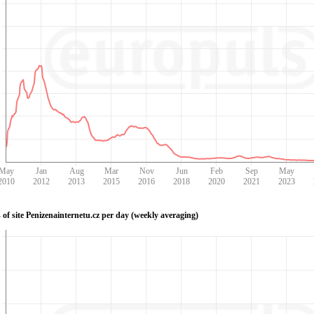
May
Jan
Aug
Mar
Nov
Jun
Feb
Sep
May
2010
2012
2013
2015
2016
2018
2020
2021
2023
 of site Penizenainternetu.cz per day (weekly averaging)