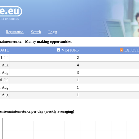
net resources
Registration
Search
Login
nainternetu.cz – Money making opportunities.
DATE
VISITORS
EXPOSI
31
. Jul
2
3
. Aug
4
2
. Aug
3
30
. Jul
1
1
. Aug
1
4
. Aug
1
 Penizenainternetu.cz per day (weekly averaging)