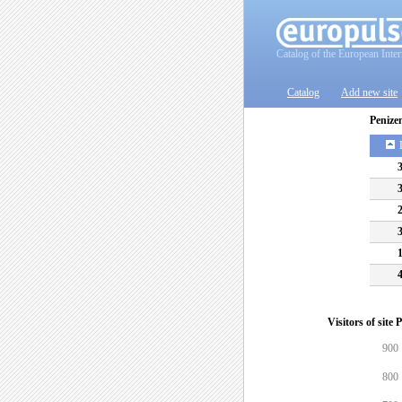
Catalog of the European Inter
Catalog
Add new site
Penize
Visitors of site
900
800