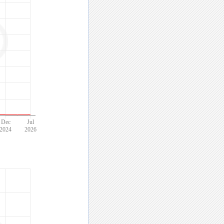
Dec
Jul
2024
2026