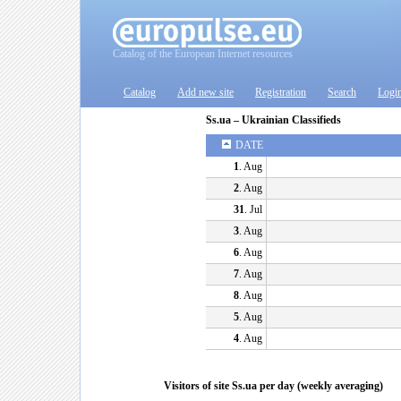
Catalog of the European Internet resources
Catalog
Add new site
Registration
Search
Logi
Ss.ua – Ukrainian Classifieds
DATE
1
. Aug
2
. Aug
31
. Jul
3
. Aug
6
. Aug
7
. Aug
8
. Aug
5
. Aug
4
. Aug
Visitors of site Ss.ua per day (weekly averaging)