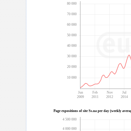
80 000
70 000
60 000
50 000
40 000
30 000
20 000
10 000
Jun
Feb
Nov
Jul
2009
2011
2012
2014
Page expositions of site Ss.ua per day (weekly avera
4 500 000
4 000 000