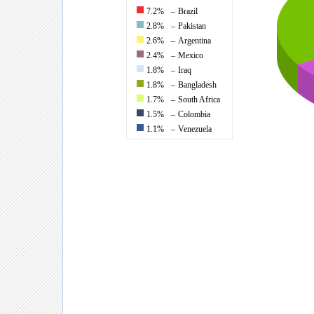
7.2%
–
Brazil
2.8%
–
Pakistan
2.6%
–
Argentina
2.4%
–
Mexico
1.8%
–
Iraq
1.8%
–
Bangladesh
1.7%
–
South Africa
1.5%
–
Colombia
1.1%
–
Venezuela