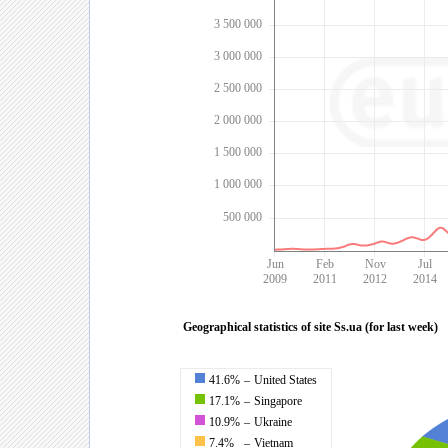
3 500 000
3 000 000
2 500 000
2 000 000
1 500 000
1 000 000
500 000
Jun
Feb
Nov
Jul
2009
2011
2012
2014
Geographical statistics of site Ss.ua (for last week)
41.6%
–
United States
17.1%
–
Singapore
10.9%
–
Ukraine
7.4%
–
Vietnam