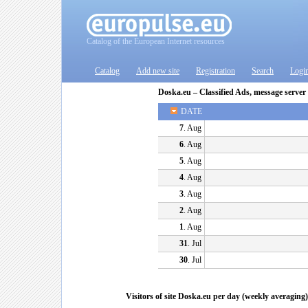
Catalog of the European Internet resources
Catalog
Add new site
Registration
Search
Logi
Doska.eu – Classified Ads, message server
DATE
7
. Aug
6
. Aug
5
. Aug
4
. Aug
3
. Aug
2
. Aug
1
. Aug
31
. Jul
30
. Jul
Visitors of site Doska.eu per day (weekly averaging)