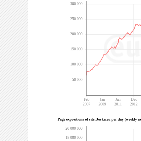
300 000
250 000
200 000
150 000
100 000
50 000
Feb
Jan
Jan
Dec
2007
2009
2011
2012
Page expositions of site Doska.eu per day (weekly a
20 000 000
18 000 000