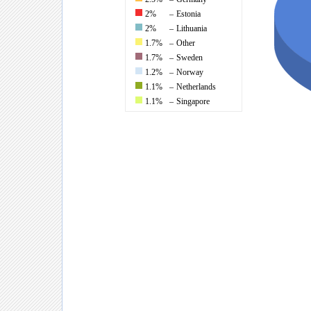
2%
–
Estonia
2%
–
Lithuania
1.7%
–
Other
1.7%
–
Sweden
1.2%
–
Norway
1.1%
–
Netherlands
1.1%
–
Singapore