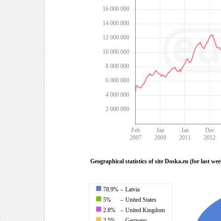
16 000 000
14 000 000
12 000 000
10 000 000
8 000 000
6 000 000
4 000 000
2 000 000
Feb
Jan
Jan
Dec
2007
2009
2011
2012
Geographical statistics of site Doska.eu (for last we
78.9%
–
Latvia
5%
–
United States
2.8%
–
United Kingdom
2.5%
–
Germany