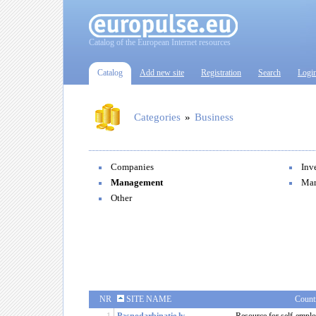
Catalog of the European Internet resources
Catalog
Add new site
Registration
Search
Logi
Categories
»
Business
Companies
Inv
Management
Mar
Other
NR
SITE NAME
Count