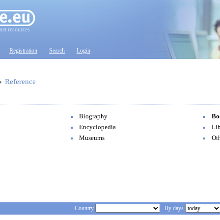
net resources
Registration
Search
Login
»
Reference
Biography
Bo
Encyclopedia
Lib
Museums
Ot
Country
By days