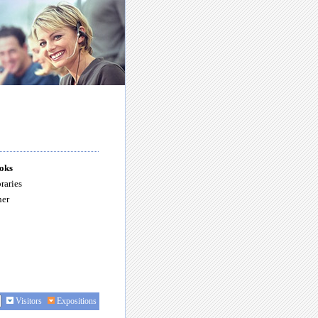
oks
raries
her
Visitors
Expositions