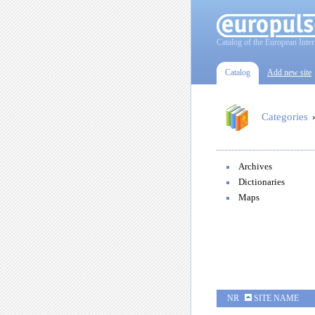
Catalog of the European Inter
Catalog
Add new site
Categories
Archives
Dictionaries
Maps
NR
SITE NAME