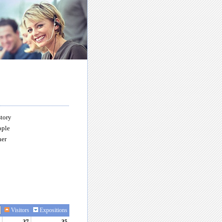
story
ople
her
Visitors
Expositions