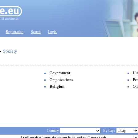
net resources
Registration
Search
Login
»
Society
Government
Hi
Organizations
Pe
Religion
Ot
Country
By days