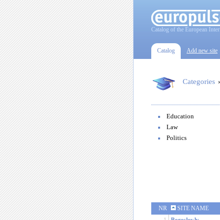
Catalog of the European Inter
Catalog
Add new site
Categories
Education
Law
Politics
NR
SITE NAME