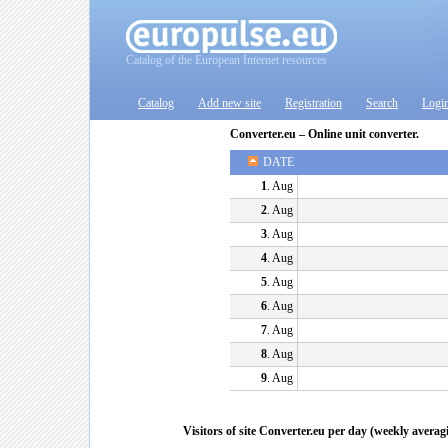
Catalog of the European Internet resources
Catalog
Add new site
Registration
Search
Logi
Converter.eu – Online unit converter.
DATE
1
. Aug
2
. Aug
3
. Aug
4
. Aug
5
. Aug
6
. Aug
7
. Aug
8
. Aug
9
. Aug
Visitors of site Converter.eu per day (weekly averag