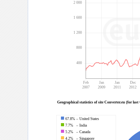
2 000
1 600
1 200
800
400
Feb
Jan
Jan
Dec
2007
2009
2011
2012
Geographical statistics of site Converter.eu (for last
67.8%
–
United States
7.7%
–
India
5.2%
–
Canada
4.2%
–
Singapore