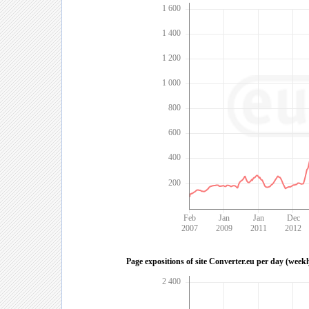
1 600
1 400
1 200
1 000
800
600
400
200
Feb
Jan
Jan
Dec
2007
2009
2011
2012
Page expositions of site Converter.eu per day (week
2 400