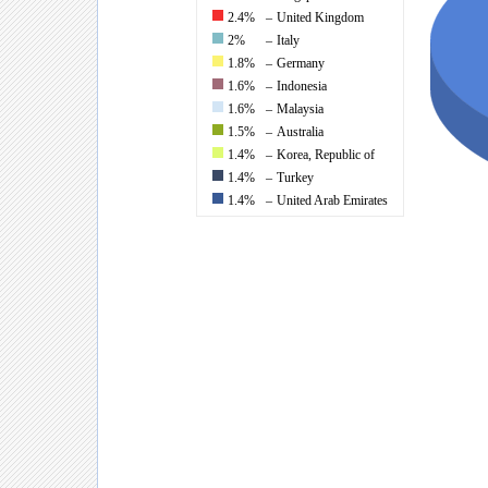
2.4%
–
United Kingdom
2%
–
Italy
1.8%
–
Germany
1.6%
–
Indonesia
1.6%
–
Malaysia
1.5%
–
Australia
1.4%
–
Korea, Republic of
1.4%
–
Turkey
1.4%
–
United Arab Emirates