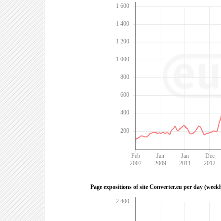
1 600
1 400
1 200
1 000
800
600
400
200
Feb
Jan
Jan
Dec
2007
2009
2011
2012
Page expositions of site Converter.eu per day (week
2 400