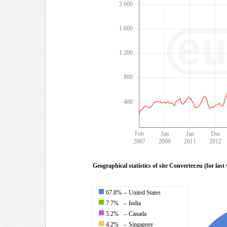
2 000
1 600
1 200
800
400
Feb
Jan
Jan
Dec
2007
2009
2011
2012
Geographical statistics of site Converter.eu (for last
67.8%
–
United States
7.7%
–
India
5.2%
–
Canada
4.2%
–
Singapore