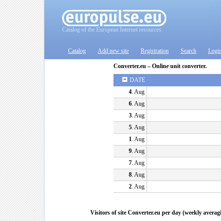
Catalog of the European Internet resources
Catalog
Add new site
Registration
Search
Logi
Converter.eu – Online unit converter.
DATE
4
. Aug
6
. Aug
3
. Aug
5
. Aug
1
. Aug
9
. Aug
7
. Aug
8
. Aug
2
. Aug
Visitors of site Converter.eu per day (weekly averag