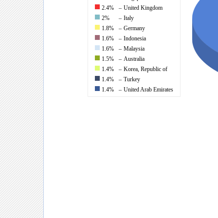
2.4%
–
United Kingdom
2%
–
Italy
1.8%
–
Germany
1.6%
–
Indonesia
1.6%
–
Malaysia
1.5%
–
Australia
1.4%
–
Korea, Republic of
1.4%
–
Turkey
1.4%
–
United Arab Emirates