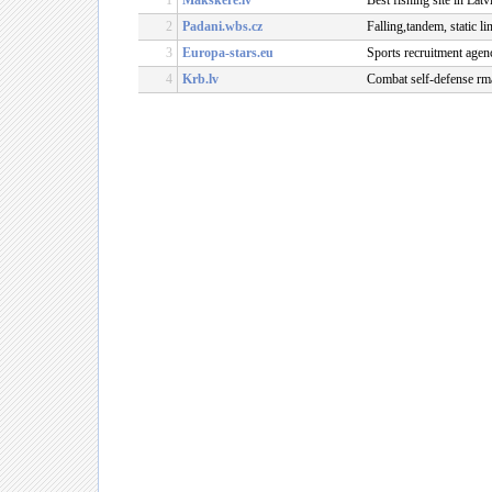
1
Makskere.lv
Best fishing site in Lat
2
Padani.wbs.cz
Falling,tandem, static l
3
Europa-stars.eu
Sports recruitment agen
4
Krb.lv
Combat self-defense rma