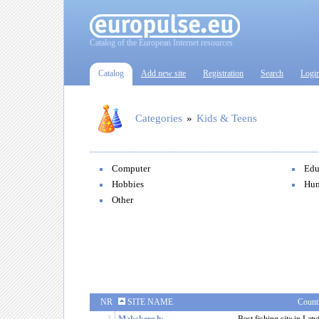
Catalog of the European Internet resources
Catalog
Add new site
Registration
Search
Logi
Categories
»
Kids & Teens
Computer
Edu
Hobbies
Hu
Other
NR
SITE NAME
Count