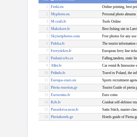
1
Fotki.eu
Online printing, best pri
2
Myphoto.eu
Personal photo almums
3
M-craft.lv
Tools Online
4
Makskere.lv
Best fishing site in Lat
5
Skynetphotos.com
Free photos for any use
6
Polska.lv
The tourist information
7
Ferryticket.lv
European ferry line tick
8
Padani.wbs.cz
Falling,tandem, static l
9
Aller.lv
Car rental & limousine 
10
Polinfo.lv
Travel to Poland, the i
11
Europa-stars.eu
Sports recruitment agen
12
Pieria-tourism.gr
Tourist Guide of pieria 
13
Eurocoins.lv
Euro coins
14
Krb.lv
Combat self-defense rma
15
Paraskeva.ucoz.lv
Satin Stitch, master-clas
16
Pieriahotels.gr
Hotels guide of Pieria g