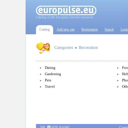
Catalog of the European Internet resources
Catalog
Add new site
Registration
Search
Logi
Categories
»
Recreation
Dating
Foo
Gardening
Hob
Pets
Pho
Travel
Oth
NR
SITE NAME
Count