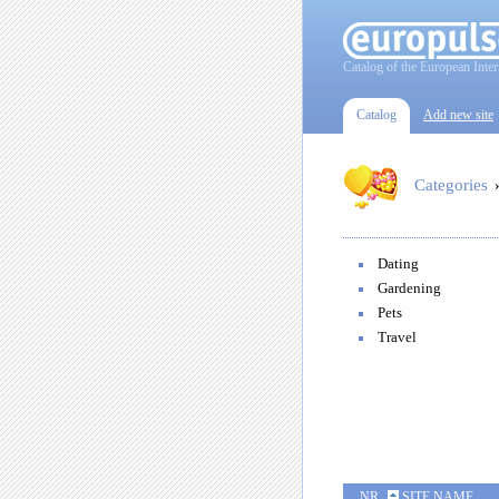
Catalog of the European Inter
Catalog
Add new site
Categories
Dating
Gardening
Pets
Travel
NR
SITE NAME