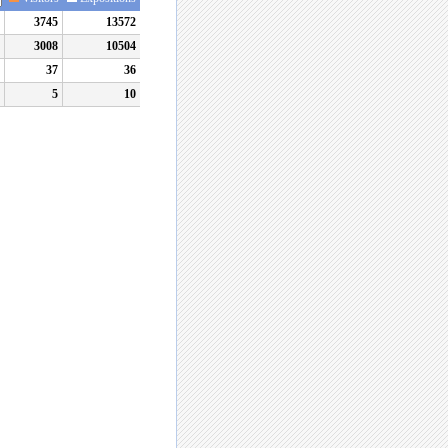
3745
13572
3008
10504
37
36
5
10