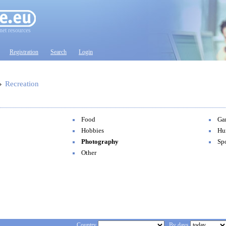
net resources
Registration
Search
Login
»
Recreation
Food
Ga
Hobbies
Hu
Photography
Spo
Other
Country
By days