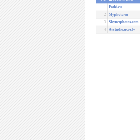
1
Fotki.eu
2
Myphoto.eu
3
Skynetphotos.com
4
Avstudio.ucoz.lv