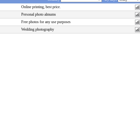
Online printing, best price.
Personal photo almums
Free photos for any use purposes
Wedding photography