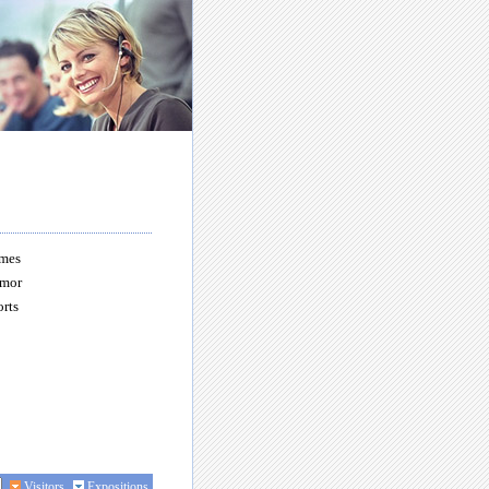
mes
mor
rts
Visitors
Expositions